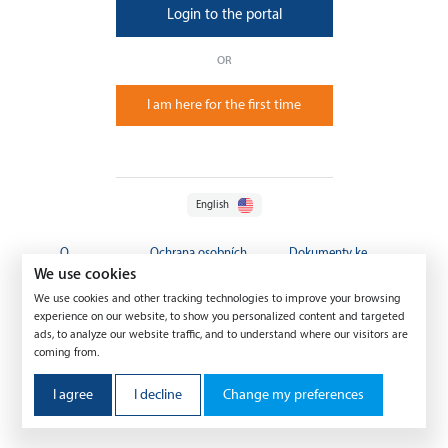
Login to the portal
OR
I am here for the first time
English
O
Ochrana osobních
Dokumenty ke
společnosti
údajů
stažení
We use cookies
We use cookies and other tracking technologies to improve your browsing
experience on our website, to show you personalized content and targeted
ads, to analyze our website traffic, and to understand where our visitors are
coming from.
I agree
I decline
Change my preferences