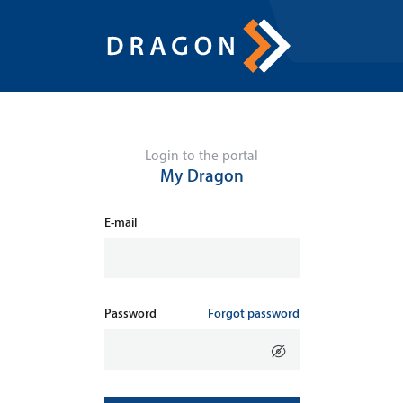
Login to the portal
My Dragon
E-mail
Password
Forgot password